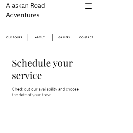
Alaskan Road
Adventures
Experience the magic of Alaska
OUR TOURS
ABOUT
GALLERY
CONTACT
Schedule your
service
Check out our availability and choose
the date of your travel