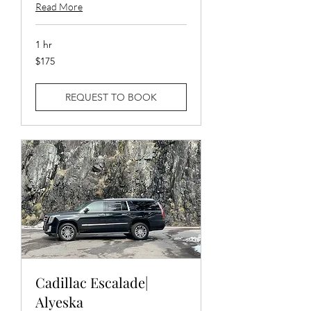
Read More
1 hr
175
$175
US
dollars
REQUEST TO BOOK
Cadillac Escalade|
Alyeska