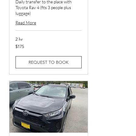
Daily transfer to the place with
Toyota Rav 4 (fits 3 people plus
luggage)
Read More
2 hr
175
$175
US
dollars
REQUEST TO BOOK