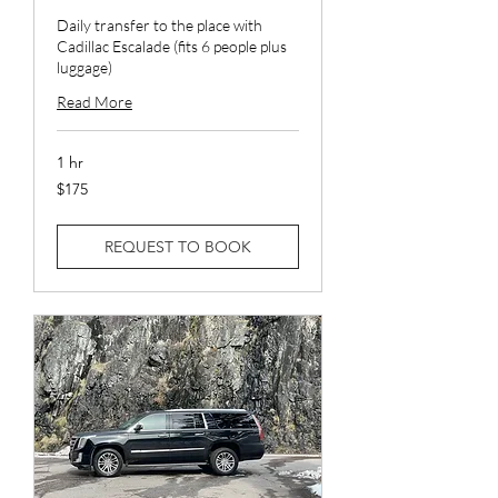
Daily transfer to the place with
Cadillac Escalade (fits 6 people plus
luggage)
Read More
1 hr
175
$175
US
dollars
REQUEST TO BOOK