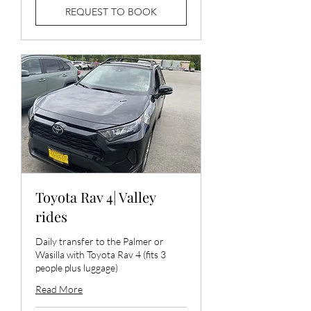
REQUEST TO BOOK
Toyota Rav 4| Valley
rides
Daily transfer to the Palmer or
Wasilla with Toyota Rav 4 (fits 3
people plus luggage)
Read More