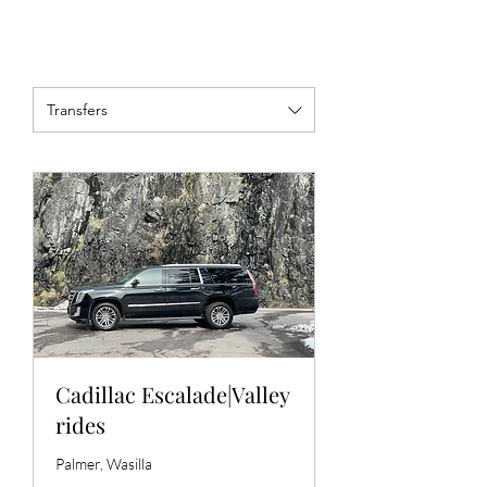
Transfers
Cadillac Escalade|Valley
rides
Palmer, Wasilla