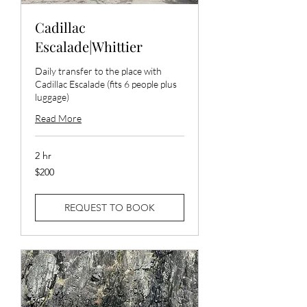
Cadillac
Escalade|Whittier
Daily transfer to the place with
Cadillac Escalade (fits 6 people plus
luggage)
Read More
2 hr
200
$200
US
dollars
REQUEST TO BOOK