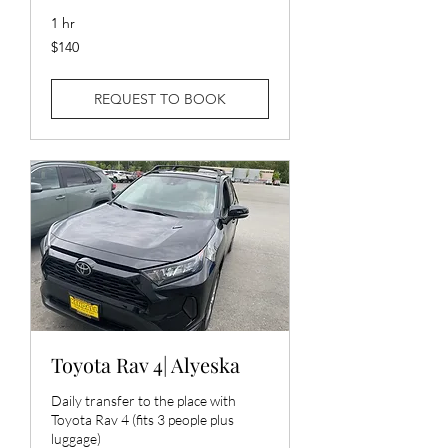
1 hr
140
$140
US
dollars
REQUEST TO BOOK
Toyota Rav 4| Alyeska
Daily transfer to the place with
Toyota Rav 4 (fits 3 people plus
luggage)