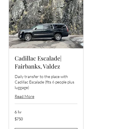
Cadillac Escalade|
Fairbanks, Valdez
Daily transfer to the place with
Cadillac Escalade (fits 6 people plus
luggage)
Read More
6 hr
750
$750
US
dollars