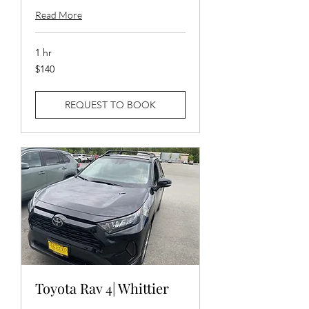
Read More
1 hr
140
$140
US
dollars
REQUEST TO BOOK
Toyota Rav 4| Whittier