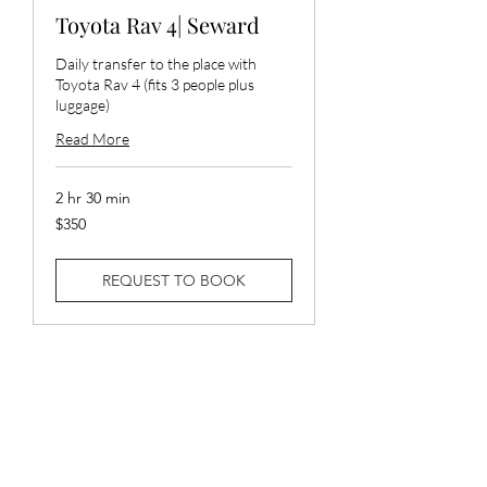
Toyota Rav 4| Seward
Daily transfer to the place with
Toyota Rav 4 (fits 3 people plus
luggage)
Read More
2 hr 30 min
350
$350
US
dollars
REQUEST TO BOOK