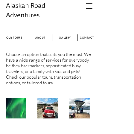
Alaskan Road
Adventures
Experience the magic of Alaska
OUR TOURS
ABOUT
GALLERY
CONTACT
Choose an option that suits you the most. We
have a wide range of services for everybody,
be they backpackers, sophisticated busy
travelers, or a family with kids and pets!
Check our popular tours, transportation
options, or tailored tours.
POPULAR
TRANSFERS
TAILORED
TOURS
TOURS