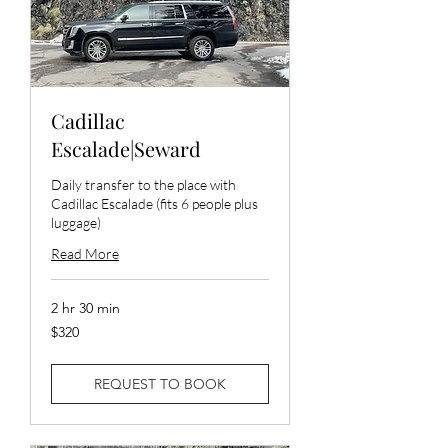
Cadillac
Escalade|Seward
Daily transfer to the place with
Cadillac Escalade (fits 6 people plus
luggage)
Read More
2 hr 30 min
320
$320
US
dollars
REQUEST TO BOOK