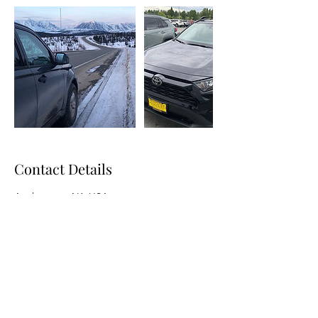
Contact Details
Anchorage, AK, USA
9072807453
AlaskanRoadAdventures@gmail.com
Contacts: