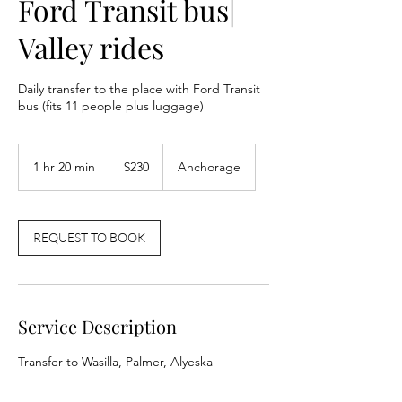
Ford Transit bus|
Valley rides
Daily transfer to the place with Ford Transit
bus (fits 11 people plus luggage)
230
US
1 hr 20 min
1
$230
Anchorage
dollars
h
2
0
m
REQUEST TO BOOK
i
n
Service Description
Transfer to Wasilla, Palmer, Alyeska