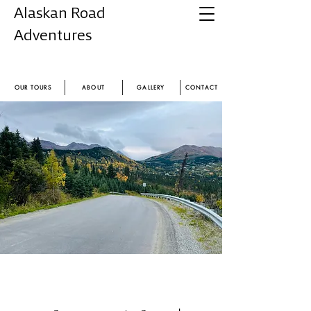
Alaskan Road
Adventures
Experience the magic of Alaska
OUR TOURS
ABOUT
GALLERY
CONTACT